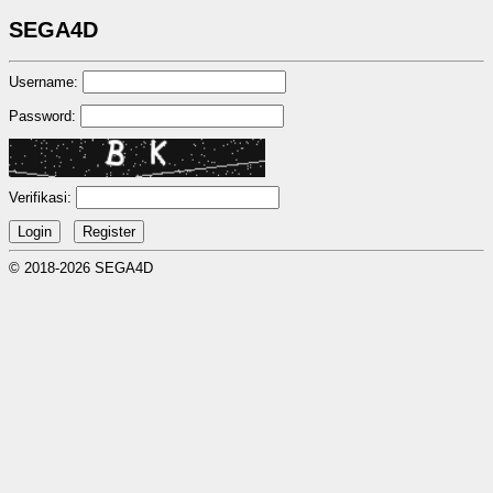
SEGA4D
Username:
Password:
Verifikasi:
© 2018-2026 SEGA4D